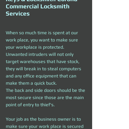
Commercial Locksmith
Services
When so much time is spent at our
work place, you want to make sure
your workplace is protected.
Unwanted intruders will not only
target warehouses that have stock,
they will break in to steal computers
and any office equipment that can
make them a quick buck.
The back and side doors should be the
most secure since those are the main
point of entry to thief's.
Your job as the business owner is to
make sure your work place is secured