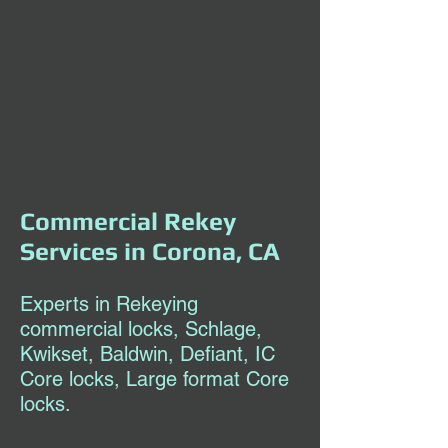
Commercial Rekey
Services in Corona, CA
Experts in Rekeying
commercial locks, Schlage,
Kwikset, Baldwin, Defiant, IC
Core locks, Large format Core
locks.