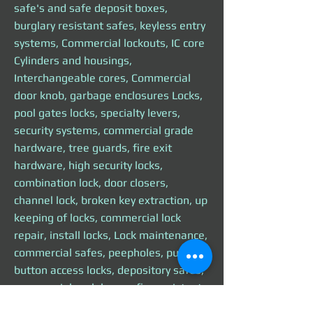
safe's and safe deposit boxes,
burglary resistant safes, keyless entry
systems, Commercial lockouts, IC core
Cylinders and housings,
Interchangeable cores, Commercial
door knob, garbage enclosures Locks,
pool gates locks, specialty levers,
security systems, commercial grade
hardware, tree guards, fire exit
hardware, high security locks,
combination lock, door closers,
channel lock, broken key extraction, up
keeping of locks, commercial lock
repair, install locks, Lock maintenance,
commercial safes, peepholes, push
button access locks, depository safes,
commercial cash boxes, fire resistant
commercial safe, commercial panic