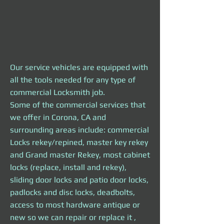
Our service vehicles are equipped with
all the tools needed
for any type of
commercial Locksmith job.
Some of the commercial services that
we offer in
Corona, CA and
surrounding areas include: commercial
Locks rekey/repined, master key rekey
and Grand master Rekey, most cabinet
locks (replace, install and rekey),
sliding door locks and patio door locks,
padlocks and disc locks, deadbolts,
access to most hardware antique or
new so we can repair or replace it ,