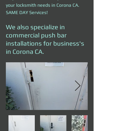
your locksmith needs in Corona CA.
SAME DAY Services!
We also specialize in
commercial push bar
installations for business's
in Corona CA.