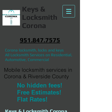
Keys &
Locksmith
Corona
951.847.7575
Corona locksmith, locks and keys
All Locksmith Services on Residential,
Automotive, Commercial
Mobile locksmith services in
Corona & Riverside County
No hidden fees!
Free Estimates!
Flat Rates!
Keys & Locksmith Corona