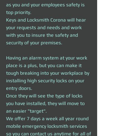
as you and your employees safety is
top priority.
Keys and Locksmith Corona will hear
your requests and needs and work
with you to insure the safety and
security of your premises.
Having an alarm system at your work
place is a plus, but you can make it
tough breaking into your workplace by
installing high security locks on your
entry doors.
Once they will see the type of locks
you have installed, they will move to
an easier "target".
We offer 7 days a week all year round
mobile emergency locksmith services
so you can contact us anytime for all of