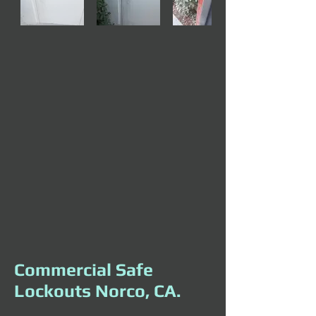
Commercial Safe
Lockouts Norco, CA.