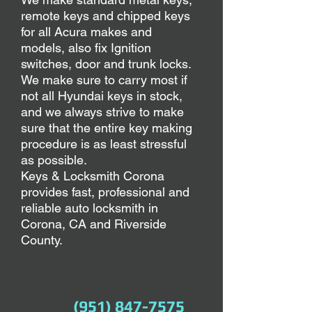
remote keys and chipped keys
for all Acura makes and
models,
also fix Ignition
switches, door and trunk locks.
We make sure to carry most if
not all Hyundai keys in stock,
and we always strive to make
sure that the entire key making
procedure is as least stressful
as possible.
Keys & Locksmith Corona
provides fast, professional and
reliable auto locksmith in
Corona, CA and Riverside
County.
(951) 847-7575