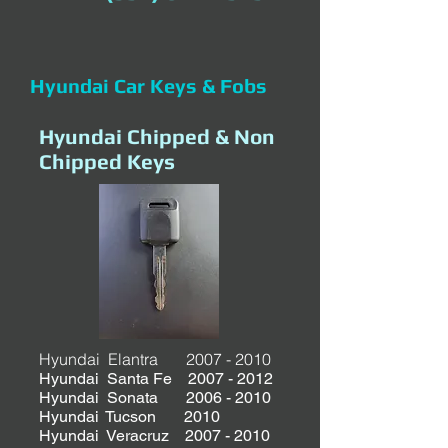
Hyundai Car Keys & Fobs
Hyundai Chipped & Non
Chipped Keys
Hyundai Elantra
2007 - 2010
Hyundai Santa Fe
2007 - 2012
Hyundai Sonata 2006 - 2010
Hyundai Tucson 2010
Hyundai Veracruz 2007 - 2010