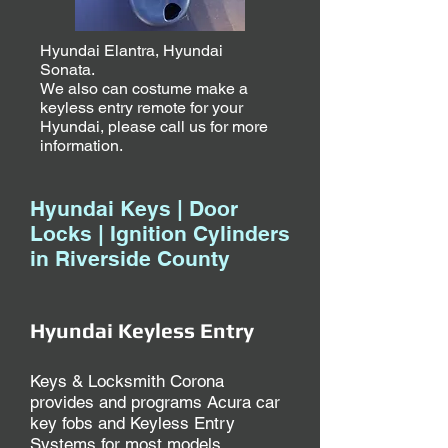
Hyundai Elantra, Hyundai
Sonata.
We also can costume make a
keyless entry remote for your
Hyundai, please call us for more
information.
Hyundai Keys | Door
Locks | Ignition Cylinders
in Riverside County
Hyundai Keyless Entry
Keys & Locksmith Corona
provides and programs Acura car
key fobs and Keyless Entry
Systems for most models.