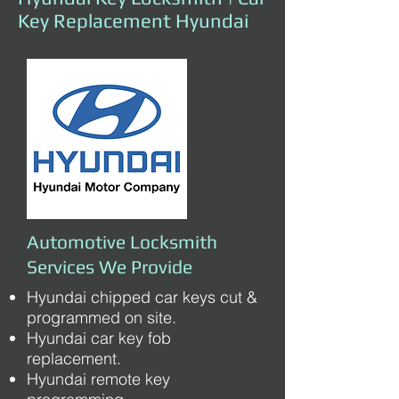
Key Replacement Hyundai
Automotive Locksmith
Services We Provide
Hyundai chipped car keys cut &
programmed on site.
Hyundai car key fob
replacement.
Hyundai remote key