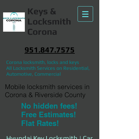
Keys &
Locksmith
Corona
951.847.7575
Corona locksmith, locks and keys
All Locksmith Services on Residential,
Automotive, Commercial
Mobile locksmith services in
Corona & Riverside County
No hidden fees!
Free Estimates!
Flat Rates!
Hyundai Key Locksmith | Car