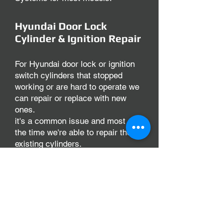
Hyundai Door Lock
Cylinder & Ignition Repair
For Hyundai door lock or ignition
switch cylinders that stopped
working or are hard to operate we
can repair or replace with new
ones.
it's a common issue and most of
the time we're able to repair the
existing cylinders.
There are numerous situation's
that can cause a lock to not work
well, at Keys & Locksmith Corona
our technicians diagnose and go
over possible ways to repair or
replace the lock to your vehicle.