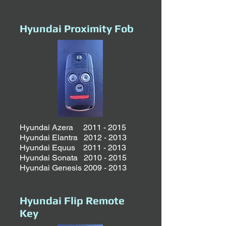
Hyundai Proximity Fob
Hyundai Azera
2011 - 2015
Hyundai Elantra 2012 - 2013
Hyundai Equus 2011 - 2013
Hyundai Sonata 2010 - 2015
Hyundai
Genesis
2009 - 2013
Hyundai Flip Remote
Key