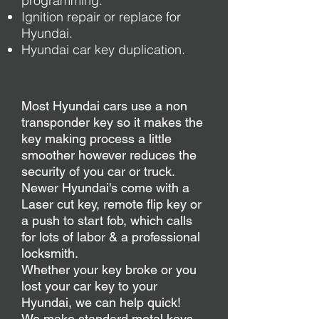
programming.
Ignition repair or replace for
Hyundai.
Hyundai car key duplication.
Most Hyundai cars use a non
transponder key so it makes the
key making process a little
smoother however reduces the
security of you car or truck.
Newer Hyundai's come with a
Laser cut key, remote flip key or
a push to start fob, which calls
for lots of labor & a professional
locksmith.
Whether your key broke or you
lost your car key to your
Hyundai, we can help quick!
We make standard metal keys,