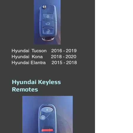
Hyundai Tucson
2016 - 2019
Hyundai Kona
2018 - 2020
Hyundai Elantra
2015 - 2018
Hyundai Keyless
Remotes