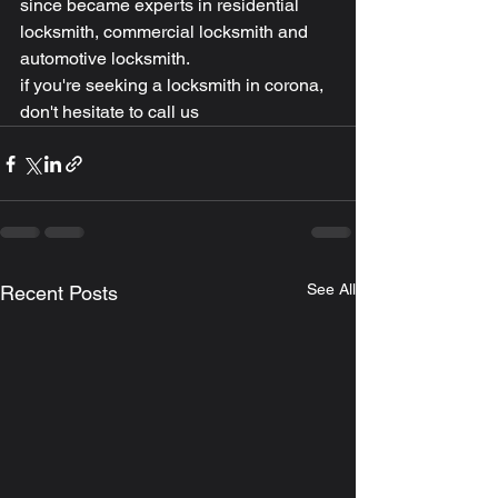
since became experts in residential 
locksmith, commercial locksmith and 
automotive locksmith.
if you're seeking a locksmith in corona, 
don't hesitate to call us
See All
Recent Posts