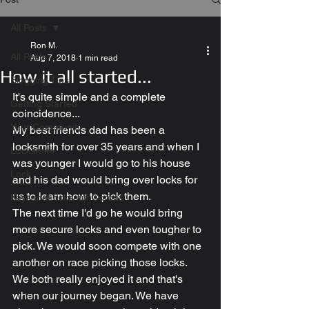
All Posts
Ron M.
All Posts
Aug 7, 2018
1 min read
How it all started...
Blogging Tips
It's quite simple and a complete 
Getting Started
coincidence...
Your Community
My best friends dad has been a 
locksmith for over 35 years and when I 
Locksmith
was younger I would go to his house 
Lock
and his dad would bring over locks for 
us to learn how to pick them.
KeysandLocksmithCorona
The next time I'd go he would bring 
more secure locks and even tougher to 
pick. We would soon compete with one 
another on race picking those locks.
We both really enjoyed it and that's 
when our journey began. We have 