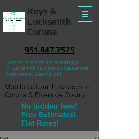
Keys &
Locksmith
Corona
951.847.7575
Corona locksmith, locks and keys
All Locksmith Services on Residential,
Automotive, Commercial
Mobile locksmith services in
Corona & Riverside County
No hidden fees!
Free Estimates!
Flat Rates!
Post