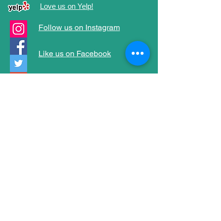
Love us on Yelp!
Follow us on Instagram
Like us on Facebook
Follow us on Twitter
Follow us on Google+
Follow us on Tumblr
Address
1952 S. Starfire Ave
Corona, CA 92879
(951) 847-7575