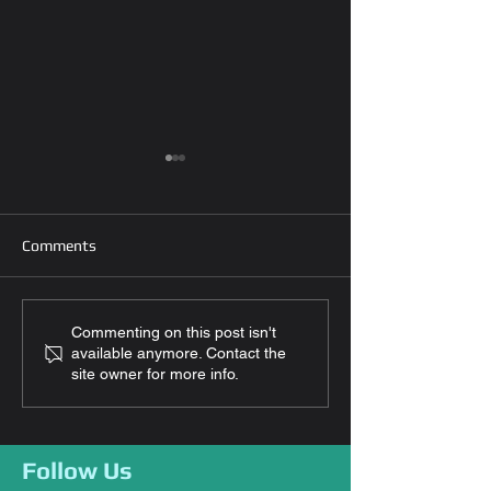
Comments
How To Secure My Home
How To Choose 
Commenting on this post isn't
available anymore. Contact the
While On Vacation?
Locks For Your 
site owner for more info.
Follow Us